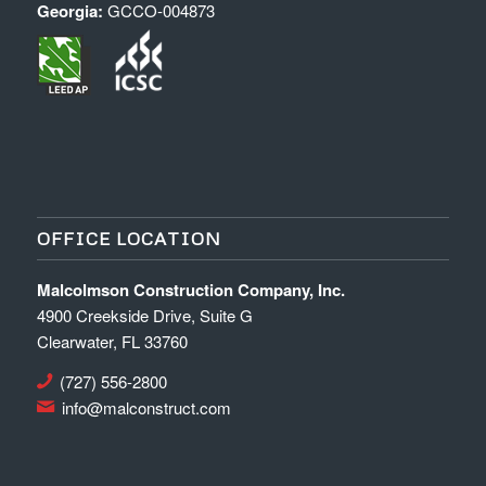
Georgia:
GCCO-004873
OFFICE LOCATION
Malcolmson Construction Company, Inc.
4900 Creekside Drive, Suite G
Clearwater, FL 33760
(727) 556-2800
info@malconstruct.com