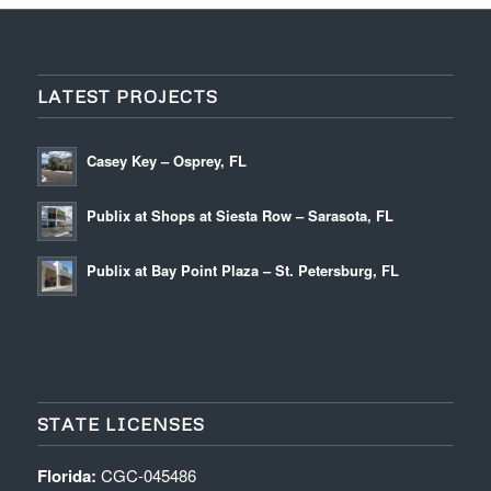
LATEST PROJECTS
Casey Key – Osprey, FL
Publix at Shops at Siesta Row – Sarasota, FL
Publix at Bay Point Plaza – St. Petersburg, FL
STATE LICENSES
Florida:
CGC-045486