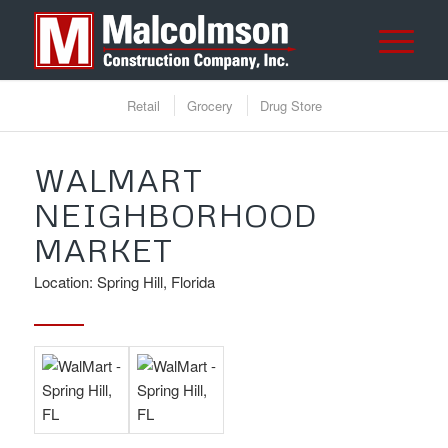
Retail
Grocery
Drug Store
WALMART
NEIGHBORHOOD
MARKET
Location: Spring Hill, Florida