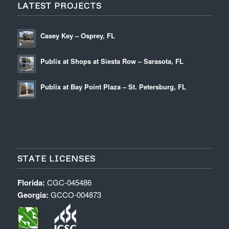
LATEST PROJECTS
Casey Key – Osprey, FL
Publix at Shops at Siesta Row – Sarasota, FL
Publix at Bay Point Plaza – St. Petersburg, FL
STATE LICENSES
Florida:
CGC-045486
Georgia:
GCCO-004873