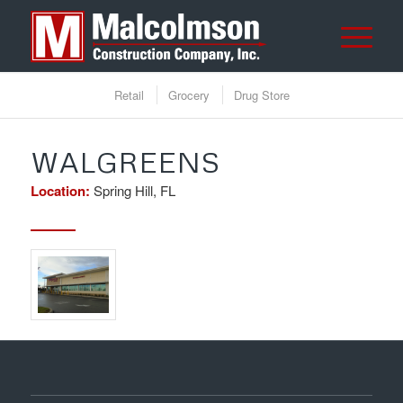
Retail
Grocery
Drug Store
WALGREENS
Location:
Spring Hill, FL