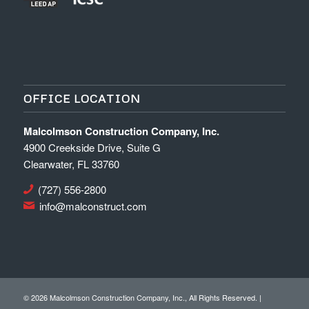
OFFICE LOCATION
Malcolmson Construction Company, Inc.
4900 Creekside Drive, Suite G
Clearwater, FL 33760
(727) 556-2800
info@malconstruct.com
©
2026 Malcolmson Construction Company, Inc., All Rights Reserved. |