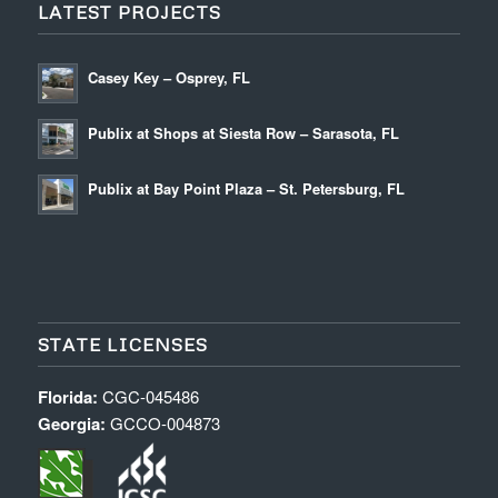
LATEST PROJECTS
Casey Key – Osprey, FL
Publix at Shops at Siesta Row – Sarasota, FL
Publix at Bay Point Plaza – St. Petersburg, FL
STATE LICENSES
Florida:
CGC-045486
Georgia:
GCCO-004873