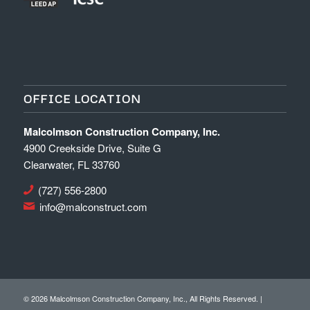
OFFICE LOCATION
Malcolmson Construction Company, Inc.
4900 Creekside Drive, Suite G
Clearwater, FL 33760
(727) 556-2800
info@malconstruct.com
©
2026 Malcolmson Construction Company, Inc., All Rights Reserved. |