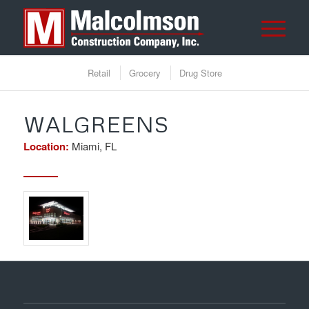
Retail
Grocery
Drug Store
WALGREENS
Location:
Miami, FL