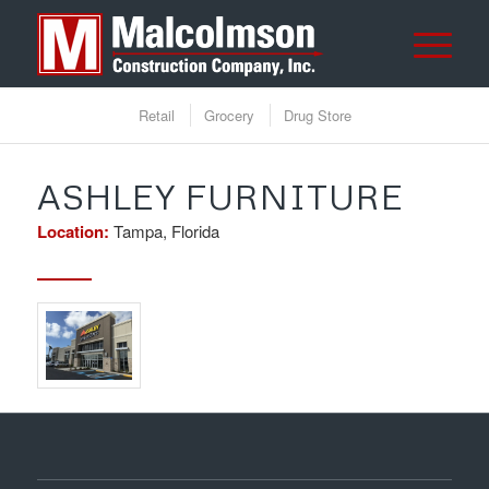
Retail
Grocery
Drug Store
ASHLEY FURNITURE
Location:
Tampa, Florida