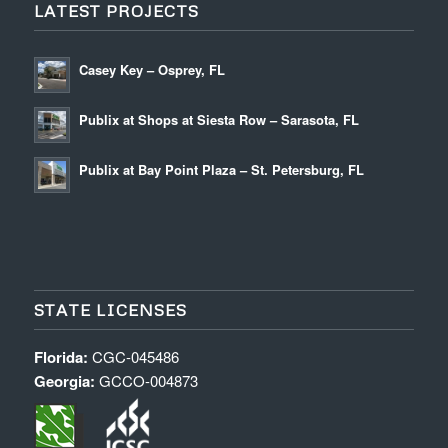
LATEST PROJECTS
Casey Key – Osprey, FL
Publix at Shops at Siesta Row – Sarasota, FL
Publix at Bay Point Plaza – St. Petersburg, FL
STATE LICENSES
Florida:
CGC-045486
Georgia:
GCCO-004873