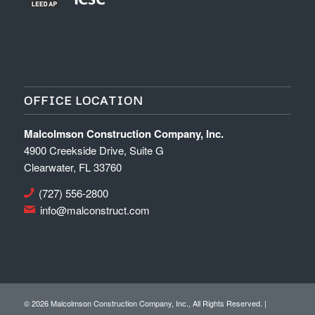
OFFICE LOCATION
Malcolmson Construction Company, Inc.
4900 Creekside Drive, Suite G
Clearwater, FL 33760
(727) 556-2800
info@malconstruct.com
©
2026 Malcolmson Construction Company, Inc., All Rights Reserved. |